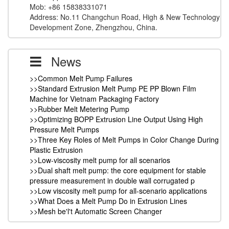
Mob: +86 15838331071
Address: No.11 Changchun Road, High & New Technology
Development Zone, Zhengzhou, China.
News
>>Common Melt Pump Failures
>>Standard Extrusion Melt Pump PE PP Blown Film
Machine for Vietnam Packaging Factory
>>Rubber Melt Metering Pump
>>Optimizing BOPP Extrusion Line Output Using High
Pressure Melt Pumps
>>Three Key Roles of Melt Pumps in Color Change During
Plastic Extrusion
>>Low-viscosity melt pump for all scenarios
>>Dual shaft melt pump: the core equipment for stable
pressure measurement in double wall corrugated p
>>Low viscosity melt pump for all-scenario applications
>>What Does a Melt Pump Do in Extrusion Lines
>>Mesh be'l't Automatic Screen Changer