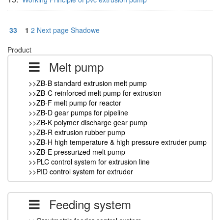
33
1
2
Next page
Shadowe
Product
Melt pump
>>ZB-B standard extrusion melt pump
>>ZB-C reinforced melt pump for extrusion
>>ZB-F melt pump for reactor
>>ZB-D gear pumps for pipeline
>>ZB-K polymer discharge gear pump
>>ZB-R extrusion rubber pump
>>ZB-H high temperature & high pressure extruder pump
>>ZB-E pressurized melt pump
>>PLC control system for extrusion line
>>PID control system for extruder
Feeding system