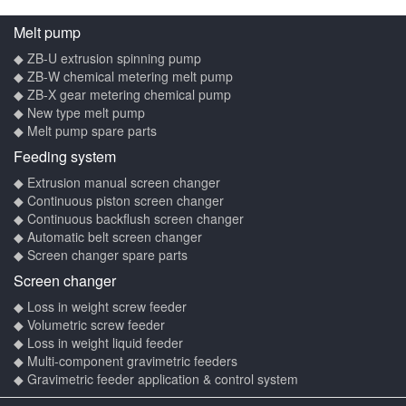
Melt pump
◆ ZB-U extrusion spinning pump
◆ ZB-W chemical metering melt pump
◆ ZB-X gear metering chemical pump
◆ New type melt pump
◆ Melt pump spare parts
Feeding system
◆ Extrusion manual screen changer
◆ Continuous piston screen changer
◆ Continuous backflush screen changer
◆ Automatic belt screen changer
◆ Screen changer spare parts
Screen changer
◆ Loss in weight screw feeder
◆ Volumetric screw feeder
◆ Loss in weight liquid feeder
◆ Multi-component gravimetric feeders
◆ Gravimetric feeder application & control system