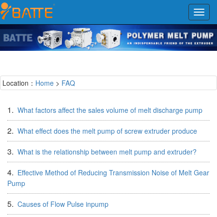
Toggl
navig
Location：
Home
>
FAQ
1.
What factors affect the sales volume of melt discharge pump
2.
What effect does the melt pump of screw extruder produce
3.
What is the relationship between melt pump and extruder?
4.
Effective Method of Reducing Transmission Noise of Melt Gear
Pump
5.
Causes of Flow Pulse inpump