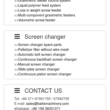
>>Gravimetric feeder control system
>>Liquid polymer feed system
>>Loss in weight screw feeder
>>Multi-component gravimetric feeders
>>Volumetric screw feeder
Screen changer
>>Screen changer spare parts
>>Pelletizer filter without wire mesh
>>Automatic belt screen changer
>>Continuous backflush screen changer
>>Manual screen changer
>>Slide plate screen changer
>>Continuous piston screen changer
CONTACT US
Tel: +86 371-67991755 / 67992755
E-mail:
sales@battemachinery.com
whatsapp:
+86 158 38331071