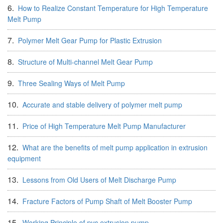
6.
How to Realize Constant Temperature for High Temperature
Melt Pump
7.
Polymer Melt Gear Pump for Plastic Extrusion
8.
Structure of Multi-channel Melt Gear Pump
9.
Three Sealing Ways of Melt Pump
10.
Accurate and stable delivery of polymer melt pump
11.
Price of High Temperature Melt Pump Manufacturer
12.
What are the benefits of melt pump application in extrusion
equipment
13.
Lessons from Old Users of Melt Discharge Pump
14.
Fracture Factors of Pump Shaft of Melt Booster Pump
15.
Working Principle of pvc extrusion pump