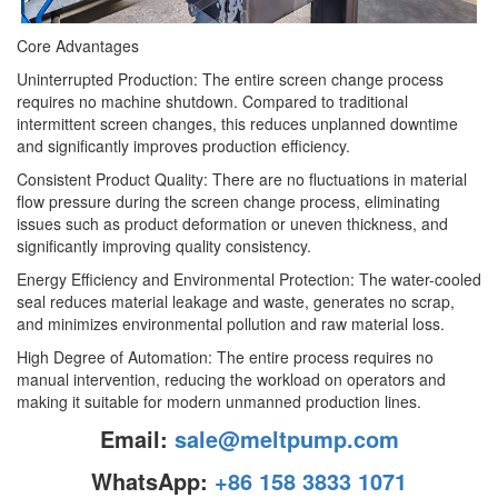
Core Advantages
Uninterrupted Production: The entire screen change process
requires no machine shutdown. Compared to traditional
intermittent screen changes, this reduces unplanned downtime
and significantly improves production efficiency.
Consistent Product Quality: There are no fluctuations in material
flow pressure during the screen change process, eliminating
issues such as product deformation or uneven thickness, and
significantly improving quality consistency.
Energy Efficiency and Environmental Protection: The water-cooled
seal reduces material leakage and waste, generates no scrap,
and minimizes environmental pollution and raw material loss.
High Degree of Automation: The entire process requires no
manual intervention, reducing the workload on operators and
making it suitable for modern unmanned production lines.
Email:
sale@meltpump.com
WhatsApp:
+86 158 3833 1071