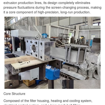
extrusion production lines, its design completely eliminates
pressure fluctuations during the screen-changing process, making
it a core component of high-precision, long-run production.
Core Structure
Composed of the filter housing, heating and cooling system,