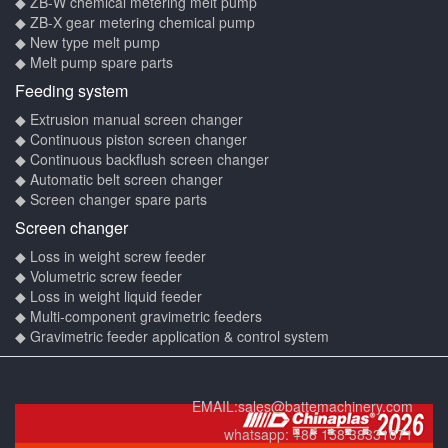
◆ ZB-W chemical metering melt pump
◆ ZB-X gear metering chemical pump
◆ New type melt pump
◆ Melt pump spare parts
Feeding system
◆ Extrusion manual screen changer
◆ Continuous piston screen changer
◆ Continuous backflush screen changer
◆ Automatic belt screen changer
◆ Screen changer spare parts
Screen changer
◆ Loss in weight screw feeder
◆ Volumetric screw feeder
◆ Loss in weight liquid feeder
◆ Multi-component gravimetric feeders
◆ Gravimetric feeder application & control system
EMAIL:
sales@battemachinery.com
whatsapp:
+86 158 38331071