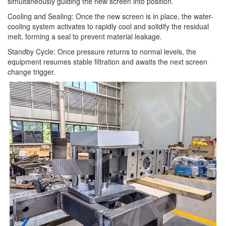
simultaneously guiding the new screen into position.
Cooling and Sealing: Once the new screen is in place, the water-
cooling system activates to rapidly cool and solidify the residual
melt, forming a seal to prevent material leakage.
Standby Cycle: Once pressure returns to normal levels, the
equipment resumes stable filtration and awaits the next screen
change trigger.