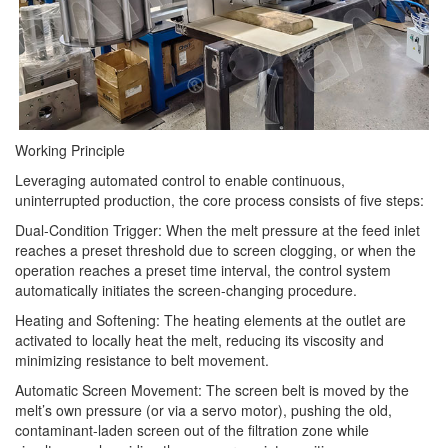
Working Principle
Leveraging automated control to enable continuous,
uninterrupted production, the core process consists of five steps:
Dual-Condition Trigger: When the melt pressure at the feed inlet
reaches a preset threshold due to screen clogging, or when the
operation reaches a preset time interval, the control system
automatically initiates the screen-changing procedure.
Heating and Softening: The heating elements at the outlet are
activated to locally heat the melt, reducing its viscosity and
minimizing resistance to belt movement.
Automatic Screen Movement: The screen belt is moved by the
melt’s own pressure (or via a servo motor), pushing the old,
contaminant-laden screen out of the filtration zone while