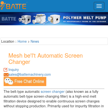
Toggl
navig
Location：
Home
>
News
Mesh be'l't Automatic Screen
Changer
Inquiry
sales@battemachinery.com
The belt-type automatic
screen changer
(also known as a fully
automatic belt-type screen-changing filter) is a high-end melt
filtration device designed to enable continuous screen changes
without stopping production. Primarily used for impurity filtration in