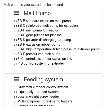
Melt pump is your extruder’s best friend
Melt Pump
>>ZB-B standard extrusion melt pump
>>ZB-C reinforced melt pump for extrusion
>>ZB-F melt pump for reactor
>>ZB-D gear pumps for pipeline
>>ZB-K polymer discharge gear pump
>>ZB-R extrusion rubber pump
>>ZB-H high temperature & high pressure extruder pump
>>ZB-E pressurized melt pump
>>PLC control system for extrusion line
>>PID control system for extruder
Feeding system
>>Gravimetric feeder control system
>>Liquid polymer feed system
>>Loss in weight screw feeder
>>Multi-component gravimetric feeders
>>Volumetric screw feeder