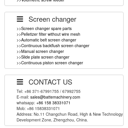
Screen changer
>>Screen changer spare parts
>>Pelletizer filter without wire mesh
>>Automatic belt screen changer
>>Continuous backflush screen changer
>>Manual screen changer
>>Slide plate screen changer
>>Continuous piston screen changer
CONTACT US
Tel: +86 371-67991755 / 67992755
E-mail:
sales@battemachinery.com
whatsapp:
+86 158 38331071
Mob: +86 15838331071
Address: No.11 Changchun Road, High & New Technology
Development Zone, Zhengzhou, China.