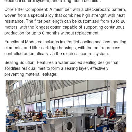
electrical control system, and a long mesh belt filter:
Core Filter Component: A mesh belt with a checkerboard pattern,
woven from a special alloy that combines high strength with heat
resistance. The filter belt length can be customized from 10 to 20
meters, with the longest option capable of supporting continuous
production for up to 6 months without replacement.
Functional Modules: Includes inlet/outlet cooling sections, heating
elements, and filter cartridge housings, with the entire process
controlled automatically via the electrical control system.
Sealing Solution: Features a water-cooled sealing design that
solidifies residual melt to form a sealing layer, effectively
preventing material leakage.