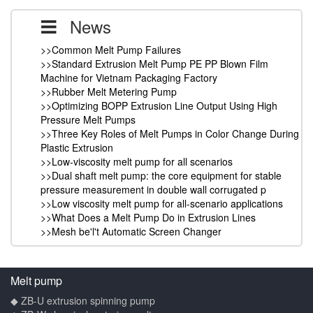
News
>>Common Melt Pump Failures
>>Standard Extrusion Melt Pump PE PP Blown Film
Machine for Vietnam Packaging Factory
>>Rubber Melt Metering Pump
>>Optimizing BOPP Extrusion Line Output Using High
Pressure Melt Pumps
>>Three Key Roles of Melt Pumps in Color Change During
Plastic Extrusion
>>Low-viscosity melt pump for all scenarios
>>Dual shaft melt pump: the core equipment for stable
pressure measurement in double wall corrugated p
>>Low viscosity melt pump for all-scenario applications
>>What Does a Melt Pump Do in Extrusion Lines
>>Mesh be'l't Automatic Screen Changer
Melt pump
◆ ZB-U extrusion spinning pump