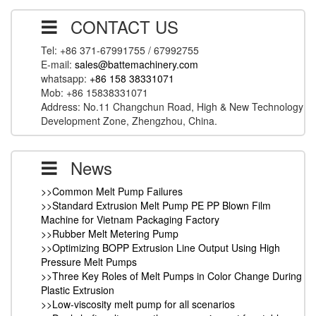
CONTACT US
Tel: +86 371-67991755 / 67992755
E-mail:
sales@battemachinery.com
whatsapp:
+86 158 38331071
Mob: +86 15838331071
Address: No.11 Changchun Road, High & New Technology
Development Zone, Zhengzhou, China.
News
>>Common Melt Pump Failures
>>Standard Extrusion Melt Pump PE PP Blown Film
Machine for Vietnam Packaging Factory
>>Rubber Melt Metering Pump
>>Optimizing BOPP Extrusion Line Output Using High
Pressure Melt Pumps
>>Three Key Roles of Melt Pumps in Color Change During
Plastic Extrusion
>>Low-viscosity melt pump for all scenarios