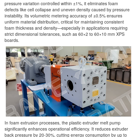
pressure variation controlled within ±1%, it eliminates foam
defects like cell collapse and uneven density caused by pressure
instability. Its volumetric metering accuracy of ±0.5% ensures
uniform material distribution, critical for maintaining consistent
foam thickness and density—especially in applications requiring
strict dimensional tolerances, such as 60×2 to 60×10 mm XPS
boards.
In foam extrusion processes, the plastic extruder melt pump
significantly enhances operational efficiency. It reduces extruder
back pressure by 20-30%, cutting energy consumption by up to