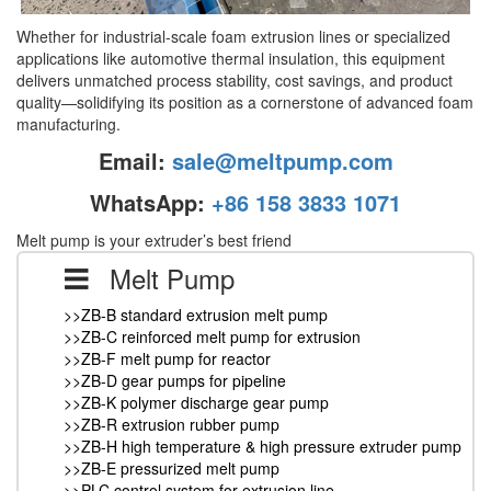
Whether for industrial-scale foam extrusion lines or specialized
applications like automotive thermal insulation, this equipment
delivers unmatched process stability, cost savings, and product
quality—solidifying its position as a cornerstone of advanced foam
manufacturing.
Email:
sale@meltpump.com
WhatsApp:
+86 158 3833 1071
Melt pump is your extruder’s best friend
Melt Pump
>>ZB-B standard extrusion melt pump
>>ZB-C reinforced melt pump for extrusion
>>ZB-F melt pump for reactor
>>ZB-D gear pumps for pipeline
>>ZB-K polymer discharge gear pump
>>ZB-R extrusion rubber pump
>>ZB-H high temperature & high pressure extruder pump
>>ZB-E pressurized melt pump
>>PLC control system for extrusion line