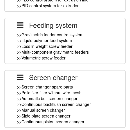
>>PID control system for extruder
Feeding system
>>Gravimetric feeder control system
>>Liquid polymer feed system
>>Loss in weight screw feeder
>>Multi-component gravimetric feeders
>>Volumetric screw feeder
Screen changer
>>Screen changer spare parts
>>Pelletizer filter without wire mesh
>>Automatic belt screen changer
>>Continuous backflush screen changer
>>Manual screen changer
>>Slide plate screen changer
>>Continuous piston screen changer