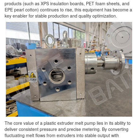
products (such as XPS insulation boards, PET foam sheets, and
EPE pearl cotton) continues to rise, this equipment has become a
key enabler for stable production and quality optimization.
The core value of a plastic extruder melt pump lies in its ability to
deliver consistent pressure and precise metering. By converting
fluctuating melt flows from extruders into stable output with