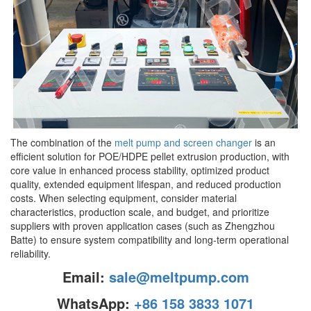
The combination of the
melt pump and screen changer
is an
efficient solution for POE/HDPE pellet extrusion production, with
core value in enhanced process stability, optimized product
quality, extended equipment lifespan, and reduced production
costs. When selecting equipment, consider material
characteristics, production scale, and budget, and prioritize
suppliers with proven application cases (such as Zhengzhou
Batte) to ensure system compatibility and long-term operational
reliability.
Email:
sale@meltpump.com
WhatsApp:
+86 158 3833 1071