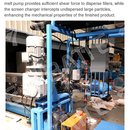
melt pump provides sufficient shear force to disperse fillers, while
the screen changer intercepts undispersed large particles,
enhancing the mechanical properties of the finished product.