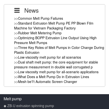
News
>>Common Melt Pump Failures
>>Standard Extrusion Melt Pump PE PP Blown Film
Machine for Vietnam Packaging Factory
>>Rubber Melt Metering Pump
>>Optimizing BOPP Extrusion Line Output Using High
Pressure Melt Pumps
>>Three Key Roles of Melt Pumps in Color Change During
Plastic Extrusion
>>Low-viscosity melt pump for all scenarios
>>Dual shaft melt pump: the core equipment for stable
pressure measurement in double wall corrugated p
>>Low viscosity melt pump for all-scenario applications
>>What Does a Melt Pump Do in Extrusion Lines
>>Mesh be'l't Automatic Screen Changer
Melt pump
◆ ZB-U extrusion spinning pump