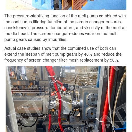
The pressure-stabilizing function of the melt pump combined with
the continuous filtering function of the screen changer ensures
consistency in pressure, temperature, and viscosity of the melt at
the die head. The screen changer reduces wear on the melt
pump gears caused by impurities.
Actual case studies show that the combined use of both can
extend the lifespan of melt pump gears by 40% and reduce the
frequency of screen changer filter mesh replacement by 50%.