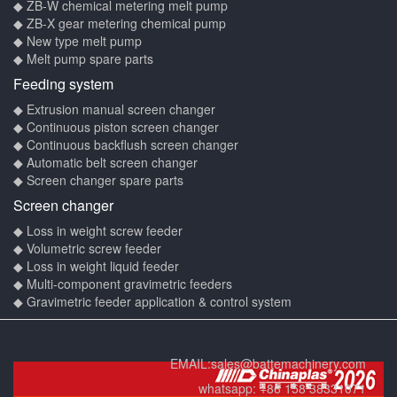
◆ ZB-W chemical metering melt pump
◆ ZB-X gear metering chemical pump
◆ New type melt pump
◆ Melt pump spare parts
Feeding system
◆ Extrusion manual screen changer
◆ Continuous piston screen changer
◆ Continuous backflush screen changer
◆ Automatic belt screen changer
◆ Screen changer spare parts
Screen changer
◆ Loss in weight screw feeder
◆ Volumetric screw feeder
◆ Loss in weight liquid feeder
◆ Multi-component gravimetric feeders
◆ Gravimetric feeder application & control system
EMAIL:
sales@battemachinery.com
whatsapp:
+86 158 38331071