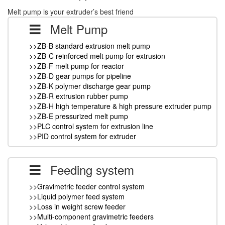
Melt pump is your extruder’s best friend
Melt Pump
>>ZB-B standard extrusion melt pump
>>ZB-C reinforced melt pump for extrusion
>>ZB-F melt pump for reactor
>>ZB-D gear pumps for pipeline
>>ZB-K polymer discharge gear pump
>>ZB-R extrusion rubber pump
>>ZB-H high temperature & high pressure extruder pump
>>ZB-E pressurized melt pump
>>PLC control system for extrusion line
>>PID control system for extruder
Feeding system
>>Gravimetric feeder control system
>>Liquid polymer feed system
>>Loss in weight screw feeder
>>Multi-component gravimetric feeders