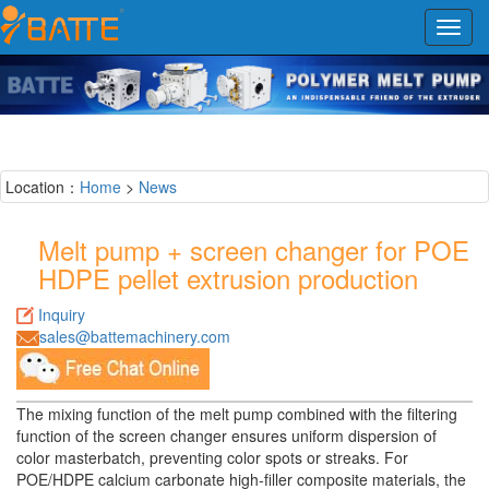
Toggl
navig
Location：
Home
>
News
Melt pump + screen changer for POE
HDPE pellet extrusion production
Inquiry
sales@battemachinery.com
The mixing function of the melt pump combined with the filtering
function of the screen changer ensures uniform dispersion of
color masterbatch, preventing color spots or streaks. For
POE/HDPE calcium carbonate high-filler composite materials, the