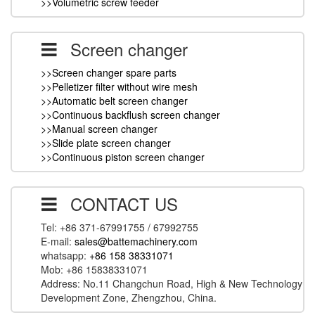
>>Volumetric screw feeder
Screen changer
>>Screen changer spare parts
>>Pelletizer filter without wire mesh
>>Automatic belt screen changer
>>Continuous backflush screen changer
>>Manual screen changer
>>Slide plate screen changer
>>Continuous piston screen changer
CONTACT US
Tel: +86 371-67991755 / 67992755
E-mail:
sales@battemachinery.com
whatsapp:
+86 158 38331071
Mob: +86 15838331071
Address: No.11 Changchun Road, High & New Technology
Development Zone, Zhengzhou, China.