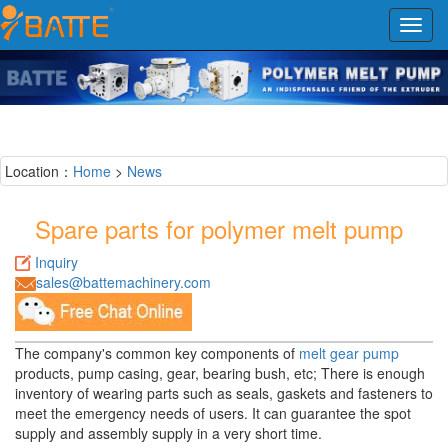
Toggl
navig
Location：
Home
>
News
Spare parts for polymer melt pump
Inquiry
sales@battemachinery.com
The company's common key components of
melt gear pump
products, pump casing, gear, bearing bush, etc; There is enough
inventory of wearing parts such as seals, gaskets and fasteners to
meet the emergency needs of users. It can guarantee the spot
supply and assembly supply in a very short time.