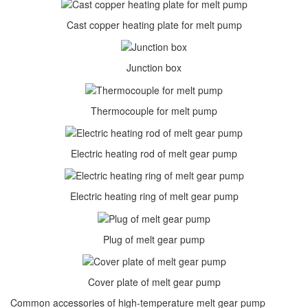
Cast copper heating plate for melt pump
Junction box
Thermocouple for melt pump
Electric heating rod of melt gear pump
Electric heating ring of melt gear pump
Plug of melt gear pump
Cover plate of melt gear pump
Common accessories of high-temperature melt gear pump