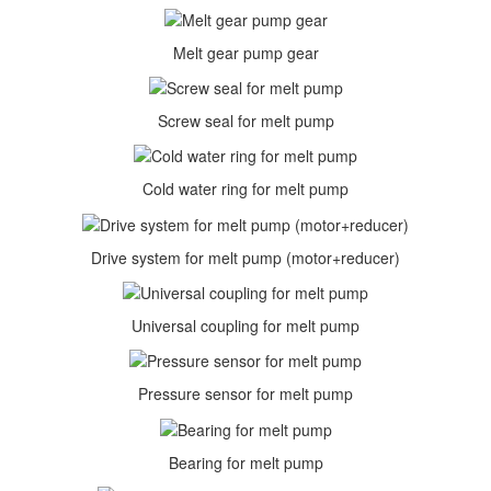
Melt gear pump gear
Screw seal for melt pump
Cold water ring for melt pump
Drive system for melt pump (motor+reducer)
Universal coupling for melt pump
Pressure sensor for melt pump
Bearing for melt pump