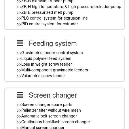
>>ZB-R extrusion rubber pump
>>ZB-H high temperature & high pressure extruder pump
>>ZB-E pressurized melt pump
>>PLC control system for extrusion line
>>PID control system for extruder
Feeding system
>>Gravimetric feeder control system
>>Liquid polymer feed system
>>Loss in weight screw feeder
>>Multi-component gravimetric feeders
>>Volumetric screw feeder
Screen changer
>>Screen changer spare parts
>>Pelletizer filter without wire mesh
>>Automatic belt screen changer
>>Continuous backflush screen changer
>>Manual screen changer