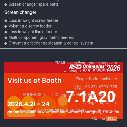
◆ Screen changer spare parts
Screen changer
◆ Loss in weight screw feeder
◆ Volumetric screw feeder
◆ Loss in weight liquid feeder
◆ Multi-component gravimetric feeders
◆ Gravimetric feeder application & control system
EMAIL:
sales@battemachinery.com
whatsapp:
+86 158 38331071
Skype:
Battemachinery
TEL:
+86 371 67991755
ADDRESS:No.11 Changchun Road, High-tech Zone,
Zhengzhou, China.
Copyright © 2005-2015.
Batte Melt pump Zhengzhou
Co,.Ltd
51La