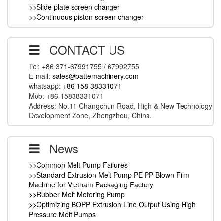
>>Slide plate screen changer
>>Continuous piston screen changer
CONTACT US
Tel: +86 371-67991755 / 67992755
E-mail:
sales@battemachinery.com
whatsapp:
+86 158 38331071
Mob: +86 15838331071
Address: No.11 Changchun Road, High & New Technology
Development Zone, Zhengzhou, China.
News
>>Common Melt Pump Failures
>>Standard Extrusion Melt Pump PE PP Blown Film
Machine for Vietnam Packaging Factory
>>Rubber Melt Metering Pump
>>Optimizing BOPP Extrusion Line Output Using High
Pressure Melt Pumps