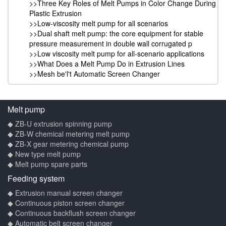
>>Three Key Roles of Melt Pumps in Color Change During
Plastic Extrusion
>>Low-viscosity melt pump for all scenarios
>>Dual shaft melt pump: the core equipment for stable
pressure measurement in double wall corrugated p
>>Low viscosity melt pump for all-scenario applications
>>What Does a Melt Pump Do in Extrusion Lines
>>Mesh be'l't Automatic Screen Changer
Melt pump
◆ ZB-U extrusion spinning pump
◆ ZB-W chemical metering melt pump
◆ ZB-X gear metering chemical pump
◆ New type melt pump
◆ Melt pump spare parts
Feeding system
◆ Extrusion manual screen changer
◆ Continuous piston screen changer
◆ Continuous backflush screen changer
◆ Automatic belt screen changer