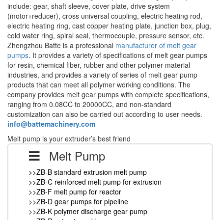
include: gear, shaft sleeve, cover plate, drive system
(motor+reducer), cross universal coupling, electric heating rod,
electric heating ring, cast copper heating plate, junction box, plug,
cold water ring, spiral seal, thermocouple, pressure sensor, etc.
Zhengzhou Batte is a professional
manufacturer of melt gear
pumps
. It provides a variety of specifications of melt gear pumps
for resin, chemical fiber, rubber and other polymer material
industries, and provides a variety of series of melt gear pump
products that can meet all polymer working conditions. The
company provides melt gear pumps with complete specifications,
ranging from 0.08CC to 20000CC, and non-standard
customization can also be carried out according to user needs.
info@battemachinery.com
Melt pump is your extruder’s best friend
Melt Pump
>>ZB-B standard extrusion melt pump
>>ZB-C reinforced melt pump for extrusion
>>ZB-F melt pump for reactor
>>ZB-D gear pumps for pipeline
>>ZB-K polymer discharge gear pump