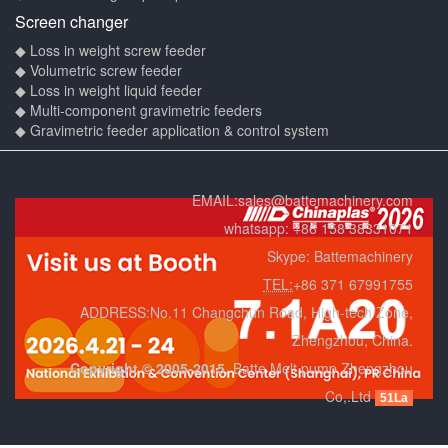
Screen changer
◆ Loss in weight screw feeder
◆ Volumetric screw feeder
◆ Loss in weight liquid feeder
◆ Multi-component gravimetric feeders
◆ Gravimetric feeder application & control system
EMAIL:
sales@battemachinery.com
whatsapp:
+86 158 38331071
Skype:
Battemachinery
TEL:
+86 371 67991755
ADDRESS:No.11 Changchun Road, High-tech Zone,
Zhengzhou, China.
Copyright © 2005-2015.
Batte Melt pump Zhengzhou
Co,.Ltd
51La