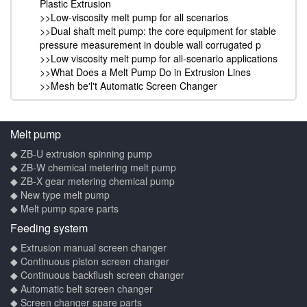
Plastic Extrusion
>>Low-viscosity melt pump for all scenarios
>>Dual shaft melt pump: the core equipment for stable
pressure measurement in double wall corrugated p
>>Low viscosity melt pump for all-scenario applications
>>What Does a Melt Pump Do in Extrusion Lines
>>Mesh be'l't Automatic Screen Changer
Melt pump
◆ ZB-U extrusion spinning pump
◆ ZB-W chemical metering melt pump
◆ ZB-X gear metering chemical pump
◆ New type melt pump
◆ Melt pump spare parts
Feeding system
◆ Extrusion manual screen changer
◆ Continuous piston screen changer
◆ Continuous backflush screen changer
◆ Automatic belt screen changer
◆ Screen changer spare parts