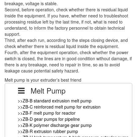
breakage, voltage is stable.
Second, before operation, check whether there is residual liquid
inside the equipment. If you have, whether need to troubleshoot
processing residue left by the last time, if not, what is need to
understand, to inform the factory personnel to obtain technical
support.
Third, after each run, according to the steps closing device, and
check whether there is residual liquid inside the equipment.
Fourth, after the equipment operation, check whether the power
switch is closed, the lines are in good condition without damage, if
there is any breakage, need to repair in time, so as to avoid
leakage cause potential safety hazard.
Melt pump is your extruder’s best friend
Melt Pump
>>ZB-B standard extrusion melt pump
>>ZB-C reinforced melt pump for extrusion
>>ZB-F melt pump for reactor
>>ZB-D gear pumps for pipeline
>>ZB-K polymer discharge gear pump
>>ZB-R extrusion rubber pump