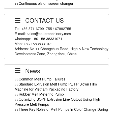
>>Continuous piston screen changer
CONTACT US
Tel: +86 371-67991755 / 67992755
E-mail:
sales@battemachinery.com
whatsapp:
+86 158 38331071
Mob: +86 15838331071
Address: No.11 Changchun Road, High & New Technology
Development Zone, Zhengzhou, China.
News
>>Common Melt Pump Failures
>>Standard Extrusion Melt Pump PE PP Blown Film
Machine for Vietnam Packaging Factory
>>Rubber Melt Metering Pump
>>Optimizing BOPP Extrusion Line Output Using High
Pressure Melt Pumps
>>Three Key Roles of Melt Pumps in Color Change During