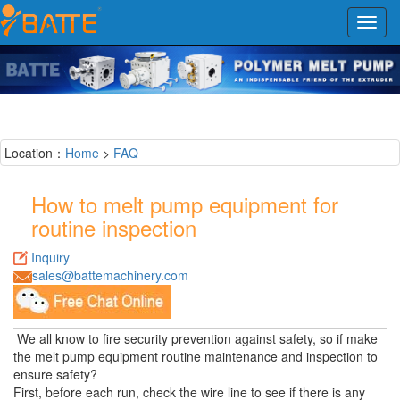
Toggl
navig
Location：
Home
>
FAQ
How to melt pump equipment for
routine inspection
Inquiry
sales@battemachinery.com
We all know to fire security prevention against safety, so if make
the melt pump equipment routine maintenance and inspection to
ensure safety?
First, before each run, check the wire line to see if there is any