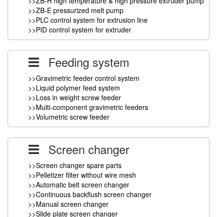
>>ZB-H high temperature & high pressure extruder pump
>>ZB-E pressurized melt pump
>>PLC control system for extrusion line
>>PID control system for extruder
Feeding system
>>Gravimetric feeder control system
>>Liquid polymer feed system
>>Loss in weight screw feeder
>>Multi-component gravimetric feeders
>>Volumetric screw feeder
Screen changer
>>Screen changer spare parts
>>Pelletizer filter without wire mesh
>>Automatic belt screen changer
>>Continuous backflush screen changer
>>Manual screen changer
>>Slide plate screen changer